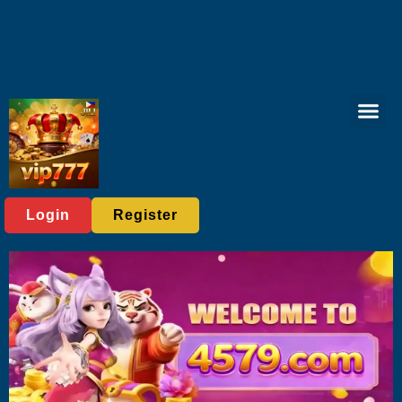
Slot Mac
Baccarat Game
Live Casi
Sports Bett
Exclusive Offer
Media Rep
Login
Register