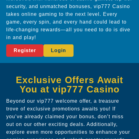
security, and unmatched bonuses, vip777 Casino
takes online gaming to the next level. Every
game, every spin, and every hand could lead to
life-changing rewards—all you need to do is dive
in and play!
Register
Login
Exclusive Offers Await
You at vip777 Casino
Beyond our vip777 welcome offer, a treasure
trove of exclusive promotions awaits you! If
you’ve already claimed your bonus, don’t miss
out on our other exciting deals. Additionally,
explore even more opportunities to enhance your