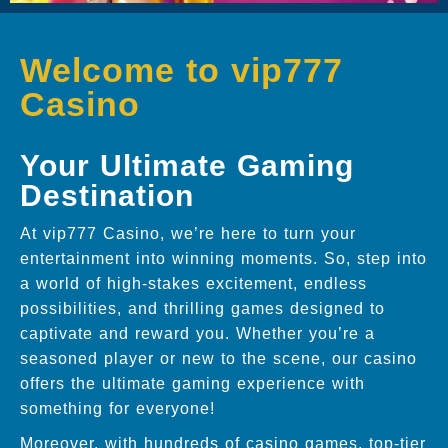
Welcome to vip777
Casino
Your Ultimate Gaming
Destination
At vip777 Casino, we’re here to turn your
entertainment into winning moments. So, step into
a world of high-stakes excitement, endless
possibilities, and thrilling games designed to
captivate and reward you. Whether you’re a
seasoned player or new to the scene, our casino
offers the ultimate gaming experience with
something for everyone!
Moreover, with hundreds of casino games, top-tier