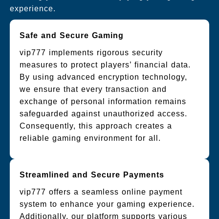
experience.
Safe and Secure Gaming
vip777 implements rigorous security
measures to protect players’ financial data.
By using advanced encryption technology,
we ensure that every transaction and
exchange of personal information remains
safeguarded against unauthorized access.
Consequently, this approach creates a
reliable gaming environment for all.
Streamlined and Secure Payments
vip777 offers a seamless online payment
system to enhance your gaming experience.
Additionally, our platform supports various