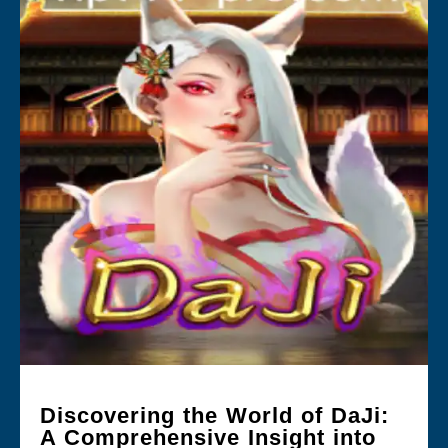
Discovering the World of DaJi:
A Comprehensive Insight into