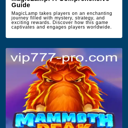
Guide
MagicLamp takes players on an enchanting
journey filled with mystery, strategy, and
exciting rewards. Discover how this game
captivates and engages players worldwide.