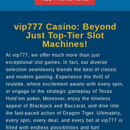
vip777 Casino: Beyond
Just Top-Tier Slot
Machines!
At vip777, we offer much more than just
exceptional slot games. In fact, our diverse
selection seamlessly blends the best of classic
and modern gaming. Experience the thrill of
roulette, where excitement awaits with every spin,
or engage in the strategic gameplay of Texas
Hold’em poker. Moreover, enjoy the timeless
appeal of Blackjack and Baccarat, and dive into
the fast-paced action of Dragon Tiger. Ultimately,
every spin, every deal, and every bet at vip777 is
filled with endless possibilities and fun!