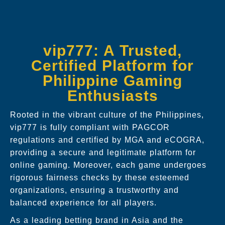
vip777: A Trusted,
Certified Platform for
Philippine Gaming
Enthusiasts
Rooted in the vibrant culture of the Philippines,
vip777 is fully compliant with PAGCOR
regulations and certified by MGA and eCOGRA,
providing a secure and legitimate platform for
online gaming. Moreover, each game undergoes
rigorous fairness checks by these esteemed
organizations, ensuring a trustworthy and
balanced experience for all players.
As a leading betting brand in Asia and the