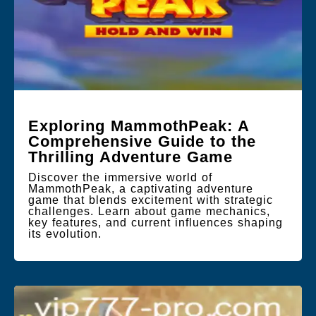
Exploring MammothPeak: A
Comprehensive Guide to the
Thrilling Adventure Game
Discover the immersive world of
MammothPeak, a captivating adventure
game that blends excitement with strategic
challenges. Learn about game mechanics,
key features, and current influences shaping
its evolution.