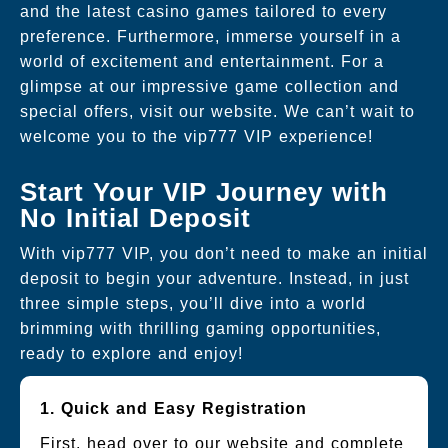
and the latest casino games tailored to every
preference. Furthermore, immerse yourself in a
world of excitement and entertainment. For a
glimpse at our impressive game collection and
special offers, visit our website. We can’t wait to
welcome you to the vip777 VIP experience!
Start Your VIP Journey with
No Initial Deposit
With vip777 VIP, you don’t need to make an initial
deposit to begin your adventure. Instead, in just
three simple steps, you’ll dive into a world
brimming with thrilling gaming opportunities,
ready to explore and enjoy!
1. Quick and Easy Registration
First, head over to our website and complete