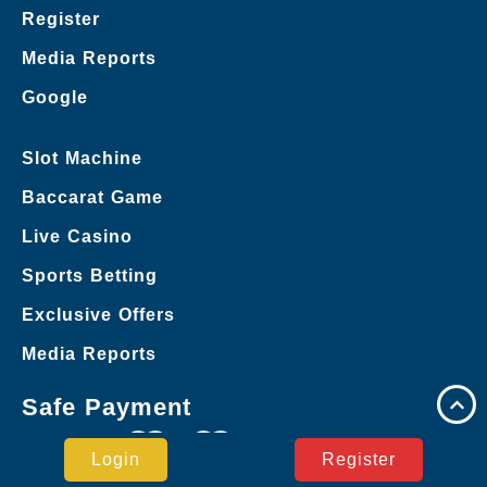
Register
Media Reports
Google
Slot Machine
Baccarat Game
Live Casino
Sports Betting
Exclusive Offers
Media Reports
Safe Payment
Login
Register