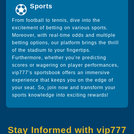
Sports
From football to tennis, dive into the
excitement of betting on various sports.
Moreover, with real-time odds and multiple
betting options, our platform brings the thrill
of the stadium to your fingertips.
Furthermore, whether you’re predicting
scores or wagering on player performances,
vip777’s sportsbook offers an immersive
experience that keeps you on the edge of
your seat. So, join now and transform your
sports knowledge into exciting rewards!
Stay Informed with vip777