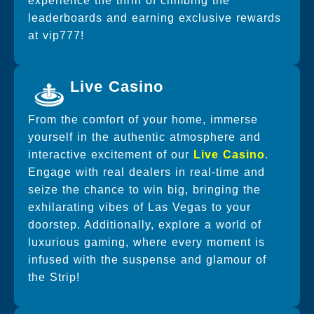
experience the thrill of climbing the
leaderboards and earning exclusive rewards
at vip777!
Live Casino
From the comfort of your home, immerse
yourself in the authentic atmosphere and
interactive excitement of our
Live Casino
.
Engage with real dealers in real-time and
seize the chance to win big, bringing the
exhilarating vibes of Las Vegas to your
doorstep. Additionally, explore a world of
luxurious gaming, where every moment is
infused with the suspense and glamour of
the Strip!