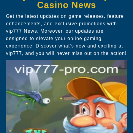
Casino News
Get the latest updates on game releases, feature
enhancements, and exclusive promotions with
vip777 News. Moreover, our updates are
designed to elevate your online gaming
experience. Discover what’s new and exciting at
vip777, and you will never miss out on the action!