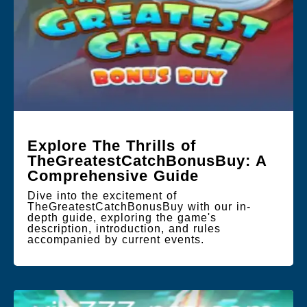
Explore The Thrills of
TheGreatestCatchBonusBuy: A
Comprehensive Guide
Dive into the excitement of
TheGreatestCatchBonusBuy with our in-
depth guide, exploring the game's
description, introduction, and rules
accompanied by current events.