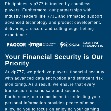
Philippines, vip777 is trusted by countless
players. Furthermore, our partnerships with
industry leaders like 77JL and Phmacao support
advanced technology and product development,
delivering a secure and cutting-edge betting
experience.
Your Financial Security is Our
Priority
At vip777, we prioritize players’ financial security
with advanced data encryption and stringent risk
monitoring. As a result, we ensure that every
transaction remains safe and secure.
Furthermore, our commitment to protecting your
personal information provides peace of mind,
allowing you to focus on enjoying your gaming