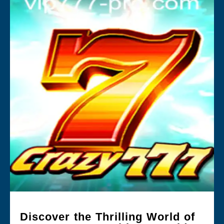
Discover the Thrilling World of