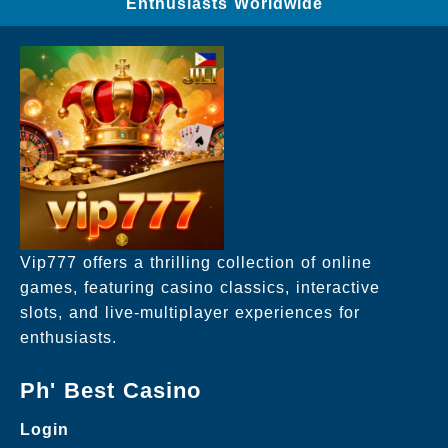
Enthusiasts Worldwide
Vip777 offers a thrilling collection of online
games, featuring casino classics, interactive
slots, and live-multiplayer experiences for
enthusiasts.
Ph' Best Casino
Login