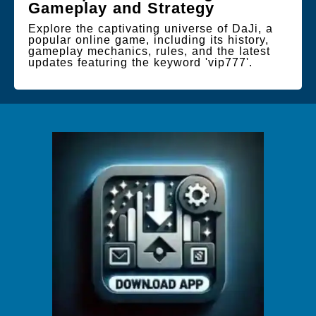
Gameplay and Strategy
Explore the captivating universe of DaJi, a
popular online game, including its history,
gameplay mechanics, rules, and the latest
updates featuring the keyword 'vip777'.