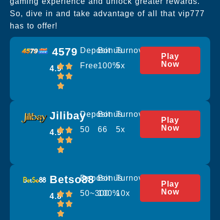
gaming experience and unlock greater rewards.
So, dive in and take advantage of all that vip777
has to offer!
4579
Deposit
Bonus
Turnover
Play
Now
Free
100%
5x
4.9
Jilibay
Deposit
Bonus
Turnover
Play
Now
50
66
5x
4.9
Betso88
Deposit
Bonus
Turnover
Play
Now
50~300
100%
10x
4.8