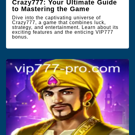
Crazy777: Your Ultimate Guide
to Mastering the Game
Dive into the captivating universe of
Crazy777, a game that combines luck,
strategy, and entertainment. Learn about its
exciting features and the enticing VIP777
bonus.