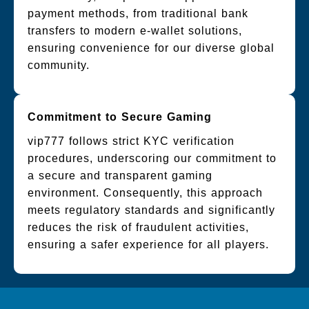
payment methods, from traditional bank
transfers to modern e-wallet solutions,
ensuring convenience for our diverse global
community.
Commitment to Secure Gaming
vip777 follows strict KYC verification
procedures, underscoring our commitment to
a secure and transparent gaming
environment. Consequently, this approach
meets regulatory standards and significantly
reduces the risk of fraudulent activities,
ensuring a safer experience for all players.