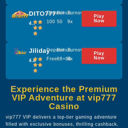
DITO777
Deposit
Bonus
Turnover
Play
Now
100
50
9x
4.7
Jiliday
Deposit
Bonus
Turnover
Play
Now
Free
88+66
8x
4.8
Experience the Premium
VIP Adventure at vip777
Casino
vip777 VIP delivers a top-tier gaming adventure
filled with exclusive bonuses, thrilling cashback,