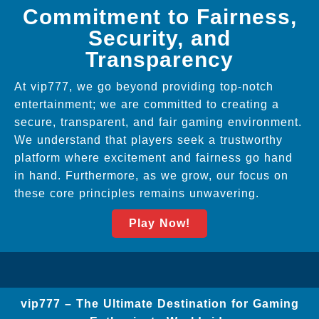
Commitment to Fairness,
Security, and
Transparency
At vip777, we go beyond providing top-notch
entertainment; we are committed to creating a
secure, transparent, and fair gaming environment.
We understand that players seek a trustworthy
platform where excitement and fairness go hand
in hand. Furthermore, as we grow, our focus on
these core principles remains unwavering.
Play Now!
vip777 – The Ultimate Destination for Gaming