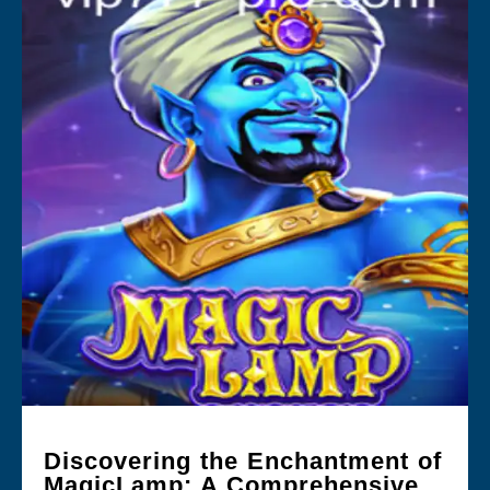
Discovering the Enchantment of
MagicLamp: A Comprehensive