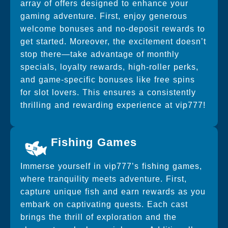
array of offers designed to enhance your
gaming adventure. First, enjoy generous
welcome bonuses and no-deposit rewards to
get started. Moreover, the excitement doesn’t
stop there—take advantage of monthly
specials, loyalty rewards, high-roller perks,
and game-specific bonuses like free spins
for slot lovers. This ensures a consistently
thrilling and rewarding experience at vip777!
Fishing Games
Immerse yourself in vip777’s fishing games,
where tranquility meets adventure. First,
capture unique fish and earn rewards as you
embark on captivating quests. Each cast
brings the thrill of exploration and the