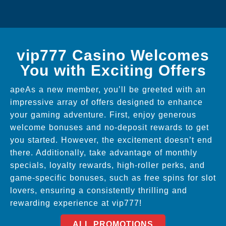
vip777 Casino Welcomes
You with Exciting Offers
apeAs a new member, you’ll be greeted with an
impressive array of offers designed to enhance
your gaming adventure. First, enjoy generous
welcome bonuses and no-deposit rewards to get
you started. However, the excitement doesn’t end
there. Additionally, take advantage of monthly
specials, loyalty rewards, high-roller perks, and
game-specific bonuses, such as free spins for slot
lovers, ensuring a consistently thrilling and
rewarding experience at vip777!
ALL PROMOTIONS