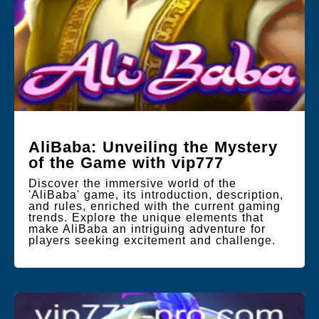
AliBaba: Unveiling the Mystery
of the Game with vip777
Discover the immersive world of the
'AliBaba' game, its introduction, description,
and rules, enriched with the current gaming
trends. Explore the unique elements that
make AliBaba an intriguing adventure for
players seeking excitement and challenge.