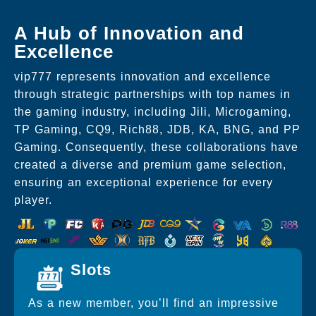
A Hub of Innovation and
Excellence
vip777 represents innovation and excellence
through strategic partnerships with top names in
the gaming industry, including Jili, Microgaming,
TP Gaming, CQ9, Rich88, JDB, KA, BNG, and PP
Gaming. Consequently, these collaborations have
created a diverse and premium game selection,
ensuring an exceptional experience for every
player.
Slots
As a new member, you’ll find an impressive