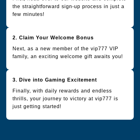
the straightforward sign-up process in just a
few minutes!
2. Claim Your Welcome Bonus
Next, as a new member of the vip777 VIP
family, an exciting welcome gift awaits you!
3. Dive into Gaming Excitement
Finally, with daily rewards and endless
thrills, your journey to victory at vip777 is
just getting started!