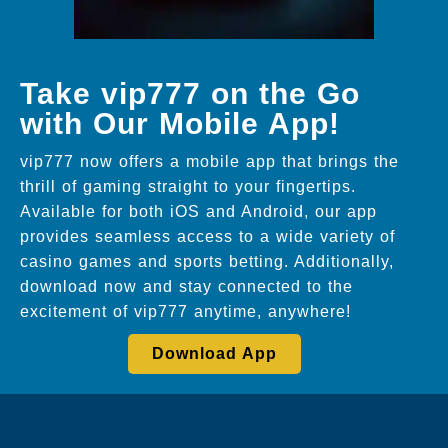
Take vip777 on the Go
with Our Mobile App!
vip777 now offers a mobile app that brings the
thrill of gaming straight to your fingertips.
Available for both iOS and Android, our app
provides seamless access to a wide variety of
casino games and sports betting. Additionally,
download now and stay connected to the
excitement of vip777 anytime, anywhere!
Download App