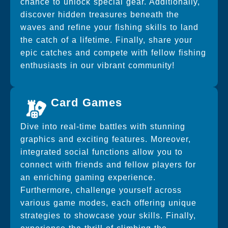
chance to unlock special gear. Additionally,
discover hidden treasures beneath the
waves and refine your fishing skills to land
the catch of a lifetime. Finally, share your
epic catches and compete with fellow fishing
enthusiasts in our vibrant community!
Card Games
Dive into real-time battles with stunning
graphics and exciting features. Moreover,
integrated social functions allow you to
connect with friends and fellow players for
an enriching gaming experience.
Furthermore, challenge yourself across
various game modes, each offering unique
strategies to showcase your skills. Finally,